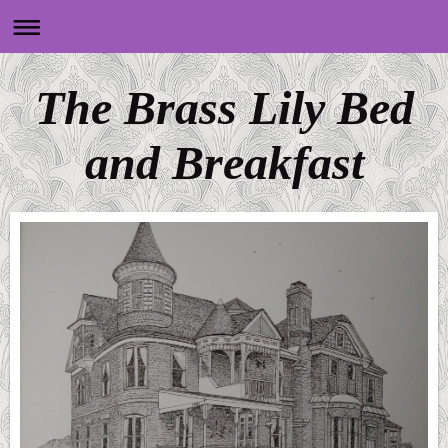
The Brass Lily Bed
and Breakfast