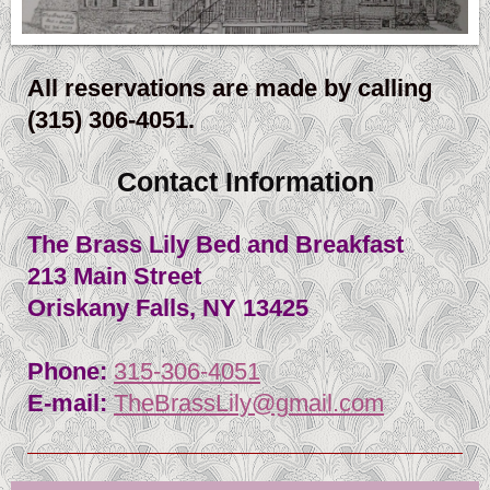
All reservations are made by calling
(315) 306-4051.
Contact Information
The Brass Lily Bed and Breakfast
213 Main Street
Oriskany Falls
, NY
13425
Phone:
315-306-4051
E-mail:
TheBrassLily@gmail.com