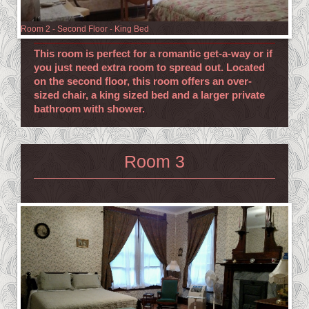
Room 2 - Second Floor - King Bed
This room is perfect for a romantic get-a-way or if
you just need extra room to spread out. Located
on the second floor, this room offers an over-
sized chair, a king sized bed and a larger private
bathroom with shower.
Room 3