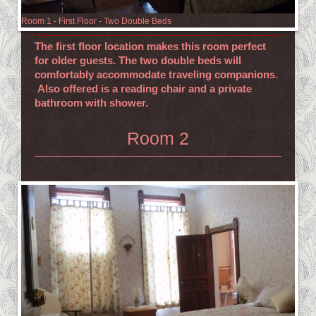
Room 1 - First Floor - Two Double Beds
The first floor location makes this room perfect
for older guests. The two double beds will
comfortably accommodate traveling companions.
Also offered is a reading chair and a private
bathroom with shower.
Room 2