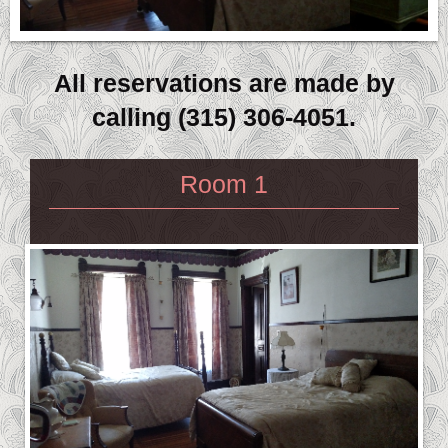
All reservations are made by
calling (315) 306-4051.
Room 1