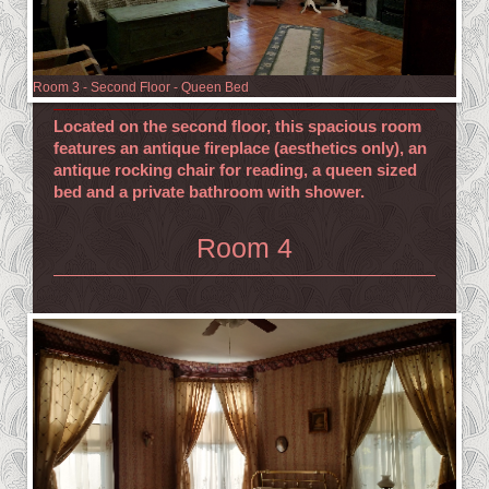
Room 3 - Second Floor - Queen Bed
Located on the second floor, this spacious room
features an antique fireplace (
aesthetics only), an
antique rocking chair for reading, a queen sized
bed and a private bathroom with shower.
Room 4