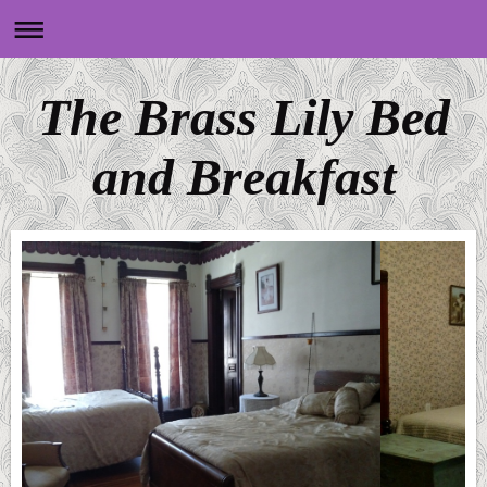
The Brass Lily Bed
and Breakfast